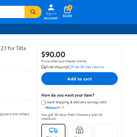
0
Sign In
$0.00
Account
.1 for Tilta
$90.00
Price when purchased online
Free shipping
Free 30-day returns
Add to cart
How do you want your item?
I want shipping & delivery savings with
✦
Walmart+
ppliers and others
You get 30 days free! Choose a plan at
checkout.