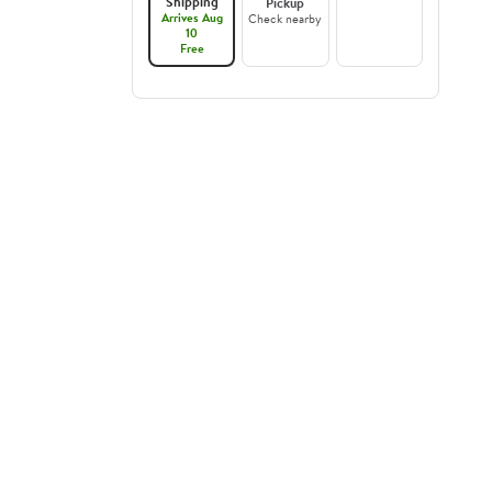
Shipping
Pickup
Arrives Aug
Check nearby
10
Free