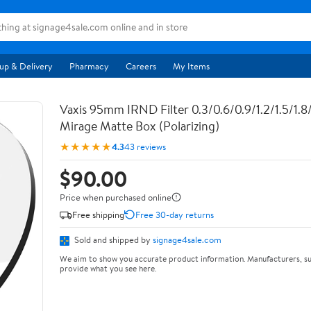
up & Delivery
Pharmacy
Careers
My Items
Vaxis 95mm IRND Filter 0.3/0.6/0.9/1.2/1.5/1.8/2
Mirage Matte Box (Polarizing)
★★★★★
4.3
43 reviews
$90.00
Price when purchased online
Free shipping
Free 30-day returns
Sold and shipped by
signage4sale.com
We aim to show you accurate product information. Manufacturers, su
provide what you see here.