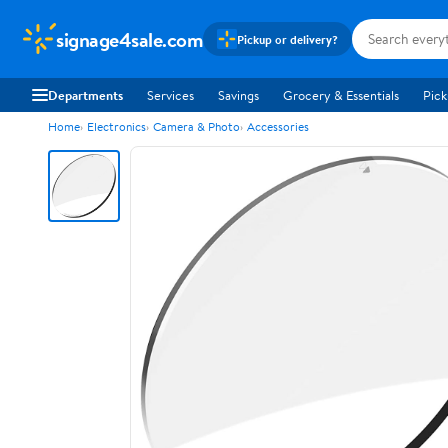
signage4sale.com
Pickup or delivery?
Departments
Services
Savings
Grocery & Essentials
Pick
Home
Electronics
Camera & Photo
Accessories