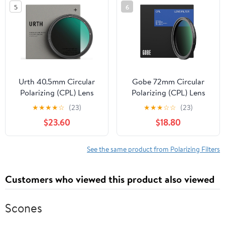
5
6
Urth 40.5mm Circular
Gobe 72mm Circular
Polarizing (CPL) Lens
Polarizing (CPL) Lens
Filter (Plus+) - 20-Layer
Filter (Pro)
★
★
★
★
☆
(23)
★
★
★
☆
☆
(23)
Nano-Coated, Slim
$23.60
$18.80
Design for Camera Lens
Polarization
See the same product from Polarizing Filters
Customers who viewed this product also viewed
Scones