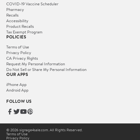
COVID-19 Vaccine Scheduler
Pharmacy
Recalls
Accessibility
Product Recalls
Tax Exempt Program
POLICIES
Terms of Use
Privacy Policy
CA Privacy Rights
Request My Personal Information
Do Not Sell or Share My Personal Information
OUR APPS
iPhone App
Android App
FOLLOW US
© 2026 signage4sale.com. All Rights Reserved.
Terms of Use
Privacy Policy