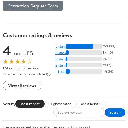
Correction Request Form
Customer ratings & reviews
4
5 stars
75% (93)
out of 5
4 stars
8% (10)
3 stars
4% (5)
★★★★☆
2 stars
2% (2)
124 ratings | 51 reviews
1 star
11% (14)
How item rating is calculated
View all reviews
Sort by
Most recent
Highest rated
Most helpful
Search
There are currently no written reviews for this product.