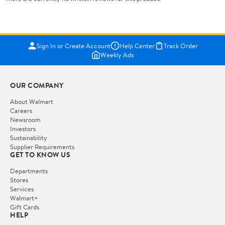
Sign In or Create Account
Help Center
Track Order
Weekly Ads
OUR COMPANY
About Walmart
Careers
Newsroom
Investors
Sustainability
Supplier Requirements
GET TO KNOW US
Departments
Stores
Services
Walmart+
Gift Cards
HELP