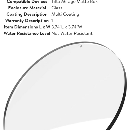
Compatible Devices
Tilta Mirage Matte Box
Enclosure Material
Glass
Coating Description
Multi Coating
Warranty Description
1
Item Dimensions L x W
3.74"L x 3.74"W
Water Resistance Level
Not Water Resistant