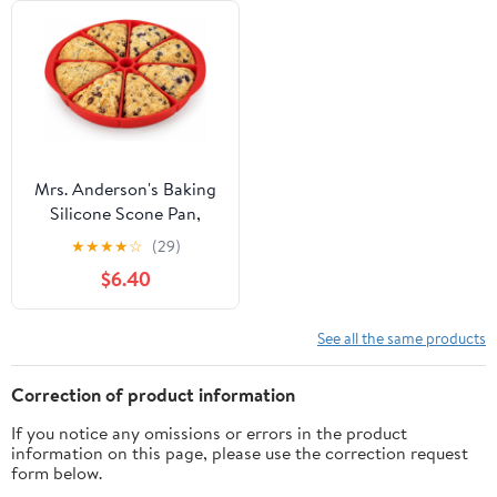
Mrs. Anderson's Baking
Silicone Scone Pan,
Non-Stick European-
★
★
★
★
☆
(29)
Grade Silicone
$6.40
See all the same products
Correction of product information
If you notice any omissions or errors in the product
information on this page, please use the correction request
form below.