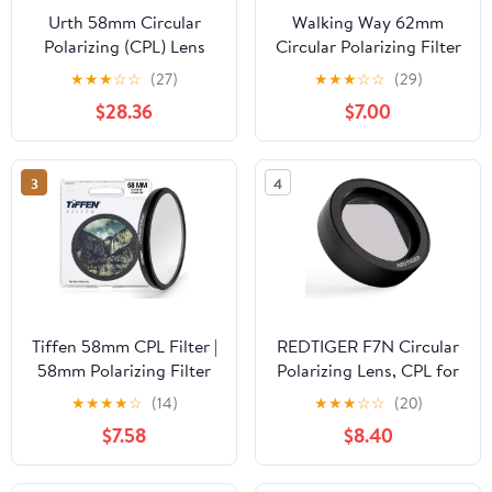
Urth 58mm Circular
Walking Way 62mm
Polarizing (CPL) Lens
Circular Polarizing Filter
Filter (Plus+) - 20-Layer
Ultra-Slim MC CPL
★
★
★
☆
☆
(27)
★
★
★
☆
☆
(29)
Nano-Coated, Slim
Filter Optical Glass
$28.36
$7.00
Design for Camera Lens
Circular Polarizer Filter
Polarization
for Camera Lens
3
4
Tiffen 58mm CPL Filter |
REDTIGER F7N Circular
58mm Polarizing Filter
Polarizing Lens, CPL for
for Camera Lens | Slim
Dash cam, Lens
★
★
★
★
☆
(14)
★
★
★
☆
☆
(20)
Circular Design | Glare
Protection for F7N,
$7.58
$8.40
Control, Contrast
Effect Filters Support
Increase, Color
F7N Series(Not Suitable
Enhancement
for F8/F17/F9/F4)