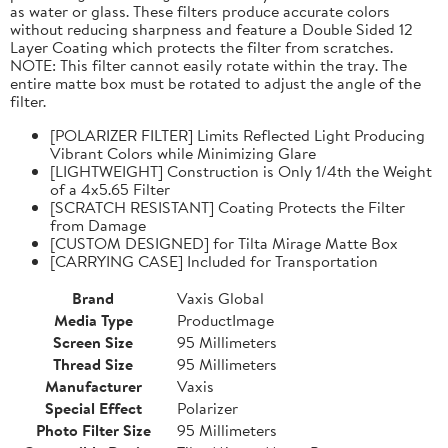
as water or glass. These filters produce accurate colors
without reducing sharpness and feature a Double Sided 12
Layer Coating which protects the filter from scratches.
NOTE: This filter cannot easily rotate within the tray. The
entire matte box must be rotated to adjust the angle of the
filter.
[POLARIZER FILTER] Limits Reflected Light Producing
Vibrant Colors while Minimizing Glare
[LIGHTWEIGHT] Construction is Only 1/4th the Weight
of a 4x5.65 Filter
[SCRATCH RESISTANT] Coating Protects the Filter
from Damage
[CUSTOM DESIGNED] for Tilta Mirage Matte Box
[CARRYING CASE] Included for Transportation
Brand
Vaxis Global
Media Type
ProductImage
Screen Size
95 Millimeters
Thread Size
95 Millimeters
Manufacturer
Vaxis
Special Effect
Polarizer
Photo Filter Size
95 Millimeters