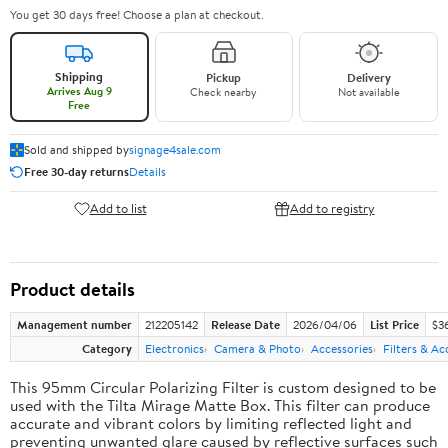
You get 30 days free! Choose a plan at checkout.
Shipping
Pickup
Delivery
Arrives Aug 9
Check nearby
Not available
Free
Sold and shipped by
signage4sale.com
Free 30-day returns
Details
Add to list
Add to registry
Product details
Management number
212205142
Release Date
2026/04/06
List Price
$3
Category
Electronics
Camera & Photo
Accessories
Filters & Ac
This 95mm Circular Polarizing Filter is custom designed to be
used with the Tilta Mirage Matte Box. This filter can produce
accurate and vibrant colors by limiting reflected light and
preventing unwanted glare caused by reflective surfaces such