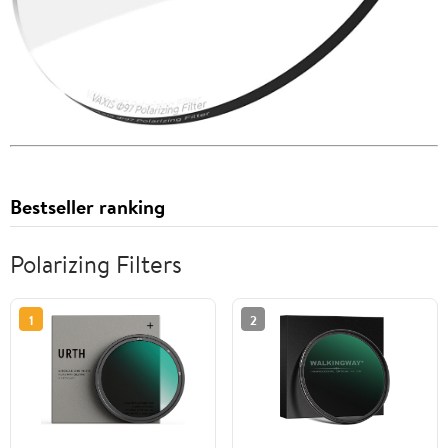
Bestseller ranking
Polarizing Filters
1
2