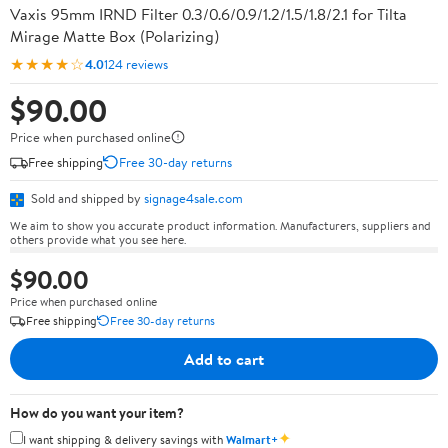
Vaxis 95mm IRND Filter 0.3/0.6/0.9/1.2/1.5/1.8/2.1 for Tilta
Mirage Matte Box (Polarizing)
★★★★☆
4.0
124 reviews
$90.00
Price when purchased online
Free shipping
Free 30-day returns
Sold and shipped by
signage4sale.com
We aim to show you accurate product information. Manufacturers, suppliers and
others provide what you see here.
$90.00
Price when purchased online
Free shipping
Free 30-day returns
Add to cart
How do you want your item?
✦
I want shipping & delivery savings with
Walmart+